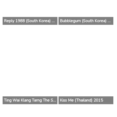
Reply 1988 (South Korea) 2015
Bubblegum (South Korea) 2015
Ting Wai Klang Tarng The Series (Thailand) 2015
Kiss Me (Thailand) 2015