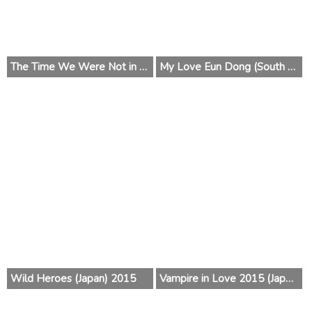
The Time We Were Not in Love (South Korea) 2015
My Love Eun Dong (South Korea) 2015
Wild Heroes (Japan) 2015
Vampire in Love 2015 (Japan)