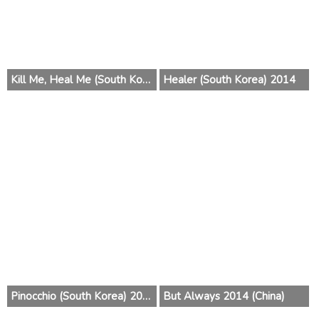
Kill Me, Heal Me (South Korea) 2015
Healer (South Korea) 2014
Pinocchio (South Korea) 2014
But Always 2014 (China)