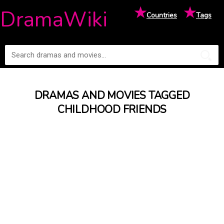
★
★
DramaWiki
Countries
Tags
DRAMAS AND MOVIES TAGGED
CHILDHOOD FRIENDS