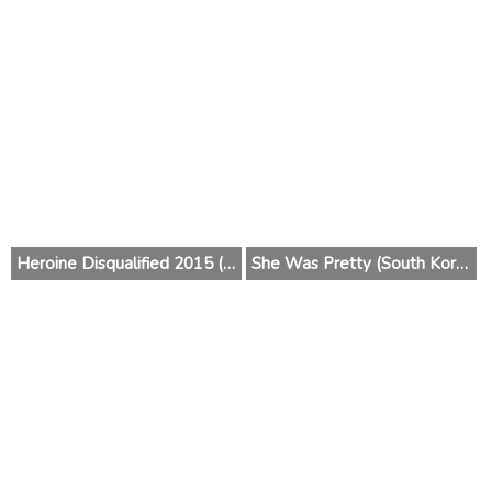
Heroine Disqualified 2015 (Japan)
She Was Pretty (South Korea) 2015