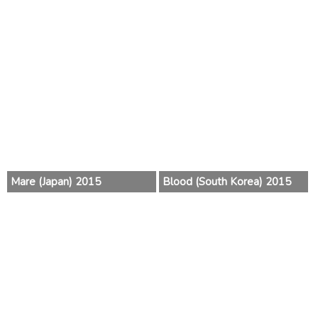
Mare (Japan) 2015
Blood (South Korea) 2015