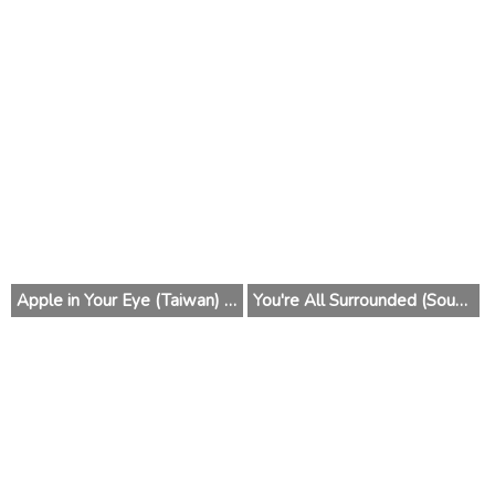
Apple in Your Eye (Taiwan) 2014
You're All Surrounded (South Korea) 2014