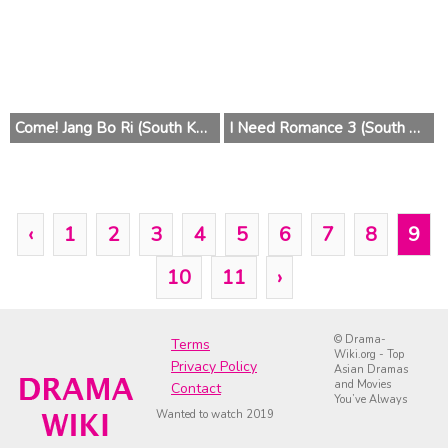
Come! Jang Bo Ri (South Korea) 2014
I Need Romance 3 (South Korea) 2014
‹
1
2
3
4
5
6
7
8
9
10
11
›
© Drama-
Terms
Wiki.org - Top
Privacy Policy
Asian Dramas
and Movies
Contact
You’ve Always
Wanted to watch 2019