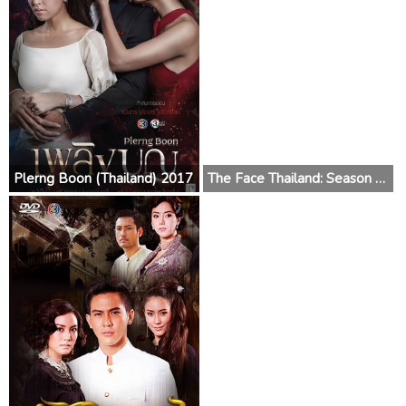
Plerng Boon (Thailand) 2017
The Face Thailand: Season 3 2017 (Thailand)