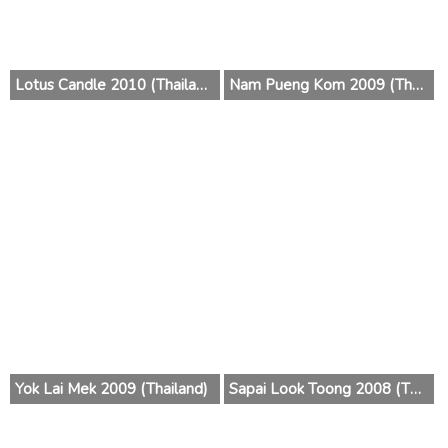
Lotus Candle 2010 (Thailand)
Nam Pueng Kom 2009 (Thailand)
Yok Lai Mek 2009 (Thailand)
Sapai Look Toong 2008 (Thailand)