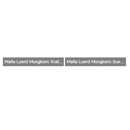
Mafia Luerd Mungkorn: Krating (Thailand) 2015
Mafia Luerd Mungkorn: Suer (Thailand) 2015