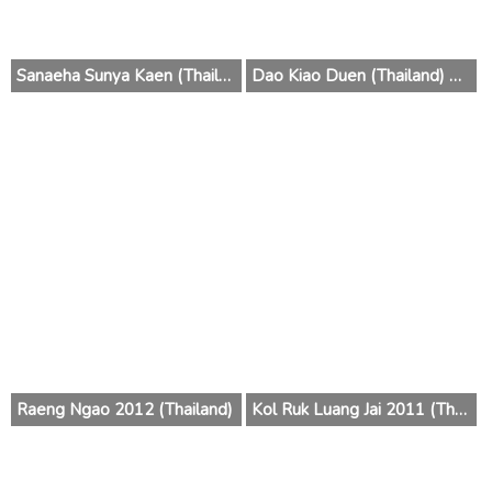
Sanaeha Sunya Kaen (Thailand) 2014
Dao Kiao Duen (Thailand) 2013
Raeng Ngao 2012 (Thailand)
Kol Ruk Luang Jai 2011 (Thailand)