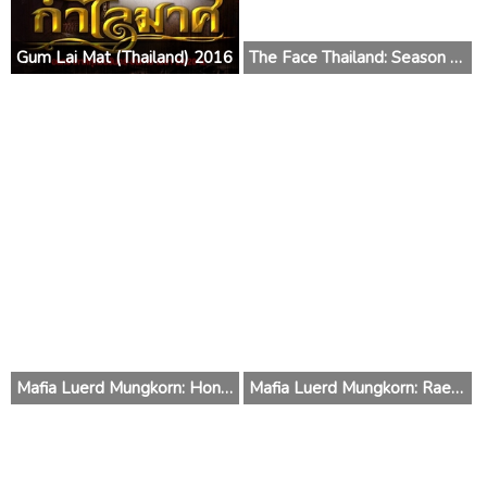
Gum Lai Mat (Thailand) 2016
The Face Thailand: Season 2 2015 (Thailand)
Mafia Luerd Mungkorn: Hong (Thailand) 2015
Mafia Luerd Mungkorn: Raed (Thailand) 2015