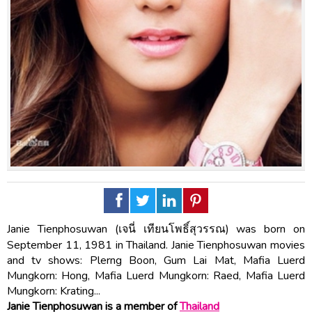
Janie Tienphosuwan (เจนี่ เทียนโพธิ์สุวรรณ) was born on
September 11, 1981 in Thailand. Janie Tienphosuwan movies
and tv shows: Plerng Boon, Gum Lai Mat, Mafia Luerd
Mungkorn: Hong, Mafia Luerd Mungkorn: Raed, Mafia Luerd
Mungkorn: Krating...
Janie Tienphosuwan is a member of
Thailand