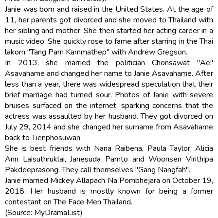
Janie was born and raised in the United States. At the age of
11, her parents got divorced and she moved to Thailand with
her sibling and mother. She then started her acting career in a
music video. She quickly rose to fame after starring in the Thai
lakorn "Tang Parn Kammathep" with Andrew Gregson.
In 2013, she married the politician Chonsawat "Ae"
Asavahame and changed her name to Janie Asavahame. After
less than a year, there was widespread speculation that their
brief marriage had turned sour. Photos of Janie with severe
bruises surfaced on the internet, sparking concerns that the
actress was assaulted by her husband. They got divorced on
July 29, 2014 and she changed her surname from Asavahame
back to Tienphosuwan.
She is best friends with Nana Raibena, Paula Taylor, Alicia
Ann Laisuthruklai, Janesuda Parnto and Woonsen Virithipa
Pakdeeprasong. They call themselves ''Gang Nangfah''.
Janie married Mickey Allapach Na Pombhejara on October 19,
2018. Her husband is mostly known for being a former
contestant on The Face Men Thailand.
(Source: MyDramaList)