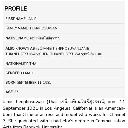
PROFILE
FIRST NAME:
JANIE
FAMILY NAME:
TIENPHOSUWAN
NATIVE NAME:
เจนี่ เทียนโพธิ์สุวรรณ
ALSO KNOWN AS:
เจนี่;JANIE TIENPHOSUVAN;JANIE
THIANPHOTSUWAN;CHENI THIANPHOTSUWAN;เจนี่ อัศวเหม
NATIONALITY:
THAI
GENDER:
FEMALE
BORN:
SEPTEMBER 11, 1981
AGE:
37
Janie Tienphosuwan (Thai: เจนี่ เทียนโพธิ์สุวรรณ์; born 11
September 1981 in Los Angeles, California) is an American-
born Thai Chinese actress and model who works for Channel
3. She graduated with a bachelor's degree in Communication
Arts from Bangkok University.