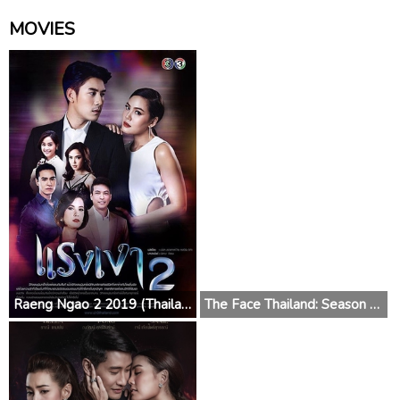
MOVIES
Raeng Ngao 2 2019 (Thailand)
The Face Thailand: Season 4 2018 (Thailand)