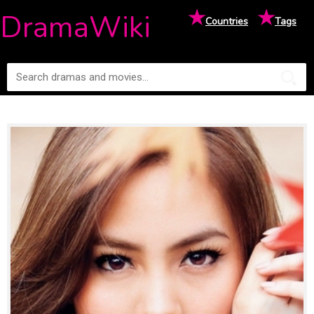
★
★
DramaWiki
Countries
Tags