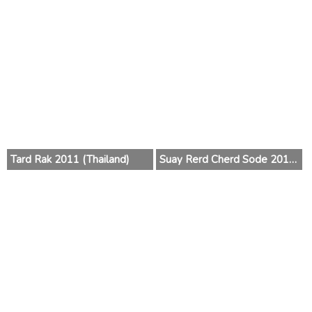
Tard Rak 2011 (Thailand)
Suay Rerd Cherd Sode 2010 (Thailand)