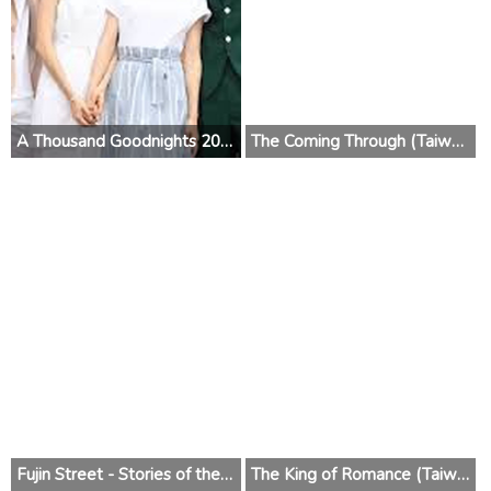
A Thousand Goodnights 2019 (Taiwan)
The Coming Through (Taiwan) 2018
Fujin Street - Stories of the Street (Taiwan) 2017
The King of Romance (Taiwan) 2016