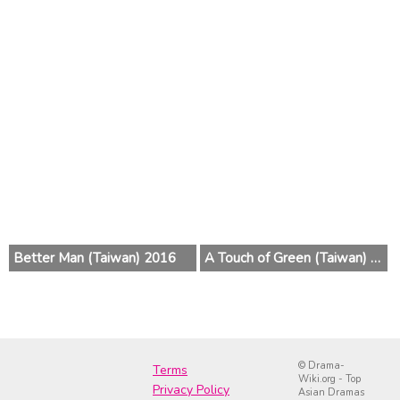
Better Man (Taiwan) 2016
A Touch of Green (Taiwan) 2015
© Drama-
Terms
Wiki.org - Top
Privacy Policy
Asian Dramas