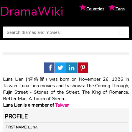
★
★
DramaWiki
Countries
Tags
Luna Lien (連俞涵) was born on November 26, 1986 in
Taiwan. Luna Lien movies and tv shows: The Coming Through,
Fujin Street - Stories of the Street, The King of Romance,
Better Man, A Touch of Green...
Luna Lien is a member of
Taiwan
PROFILE
FIRST NAME:
LUNA