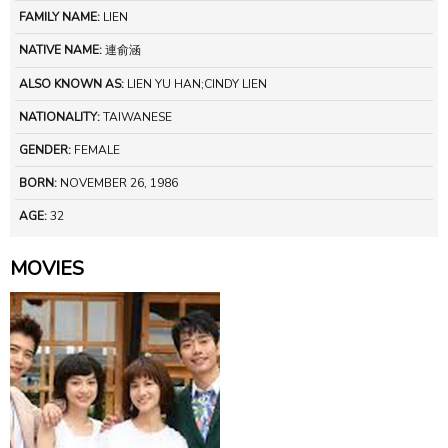
FAMILY NAME:
LIEN
NATIVE NAME:
連俞涵
ALSO KNOWN AS:
LIEN YU HAN;CINDY LIEN
NATIONALITY:
TAIWANESE
GENDER:
FEMALE
BORN:
NOVEMBER 26, 1986
AGE:
32
MOVIES