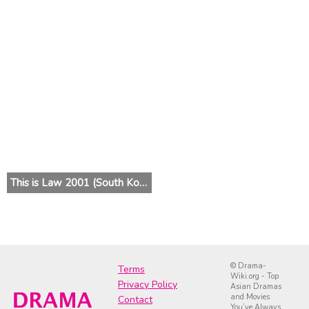
This is Law 2001 (South Korea)
© Drama-
Terms
Wiki.org - Top
Privacy Policy
Asian Dramas
and Movies
Contact
You’ve Always