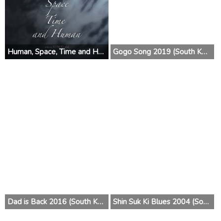
Human, Space, Time and Human 2019 (South Korea)
Gogo Song 2019 (South Korea)
Dad is Back 2016 (South Korea)
Shin Suk Ki Blues 2004 (South Korea)