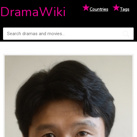
★
★
DramaWiki
Countries
Tags