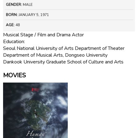
GENDER:
MALE
BORN:
JANUARY 5, 1971
AGE:
48
Musical Stage / Film and Drama Actor
Education:
Seoul National University of Arts Department of Theater
Department of Musical Arts, Dongseo University
Dankook University Graduate School of Culture and Arts
MOVIES