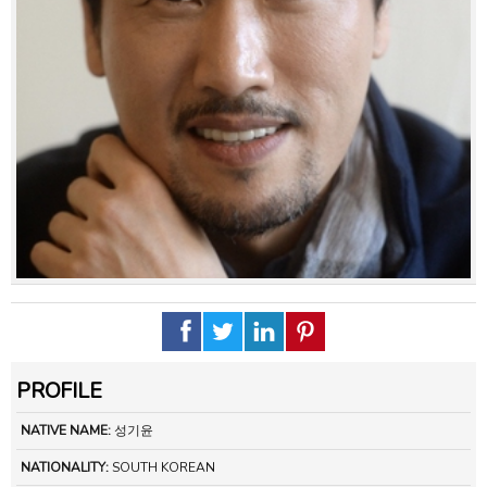
PROFILE
NATIVE NAME:
성기윤
NATIONALITY:
SOUTH KOREAN