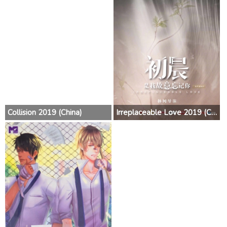
Collision 2019 (China)
Irreplaceable Love 2019 (China)