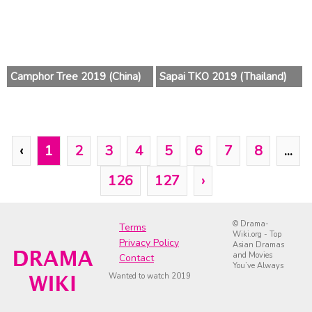
Camphor Tree 2019 (China)
Sapai TKO 2019 (Thailand)
‹
1
2
3
4
5
6
7
8
...
126
127
›
© Drama-
Terms
Wiki.org - Top
Privacy Policy
Asian Dramas
and Movies
Contact
You’ve Always
Wanted to watch 2019