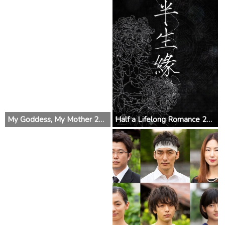
My Goddess, My Mother 2019 (China)
Half a Lifelong Romance 2019 (China)