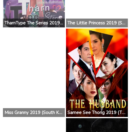
TharnType The Series 2019 (Thailand)
The Little Princess 2019 (South Korea)
Miss Granny 2019 (South Korea)
Samee See Thong 2019 (Thailand)