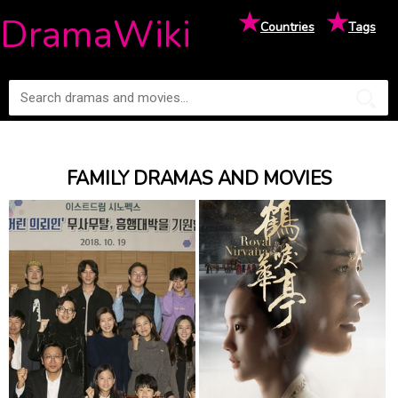
★
★
DramaWiki
Countries
Tags
FAMILY DRAMAS AND MOVIES