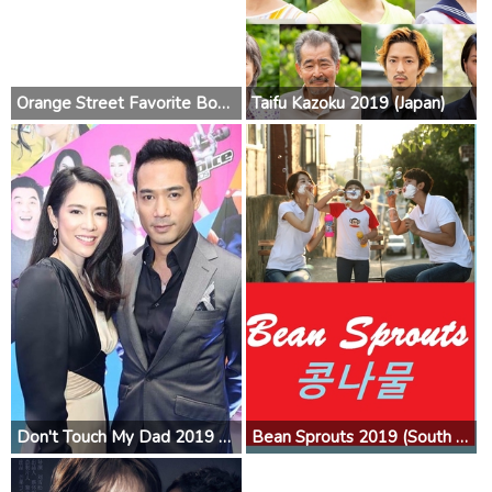
Orange Street Favorite Boys 2019 (China)
Taifu Kazoku 2019 (Japan)
Don't Touch My Dad 2019 (Thailand)
Bean Sprouts 2019 (South Korea)