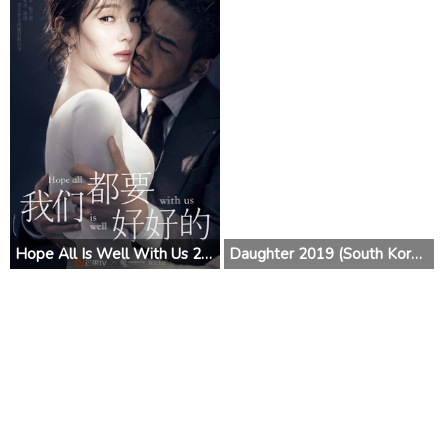
Hope All Is Well With Us 2019 (China)
Daughter 2019 (South Korea)