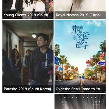
Young Clients 2019 (South Korea)
Royal Nirvana 2019 (China)
Parasite 2019 (South Korea)
Over the Sea I Come to You 2019 (China)